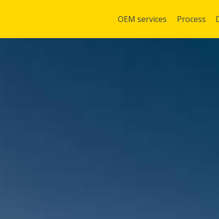
OEM services
Process