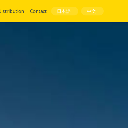
Distribution
Contact
日本語
中文