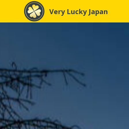
Very Lucky Japan